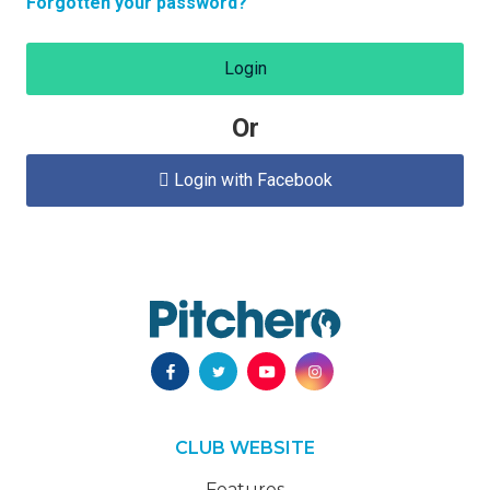
Forgotten your password?
Login
Or
Login with Facebook

CLUB WEBSITE
Features