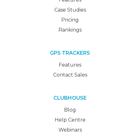
Case Studies
Pricing
Rankings
GPS TRACKERS
Features
Contact Sales
CLUBHOUSE
Blog
Help Centre
Webinars