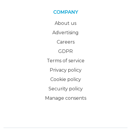
COMPANY
About us
Advertising
Careers
GDPR
Terms of service
Privacy policy
Cookie policy
Security policy
Manage consents