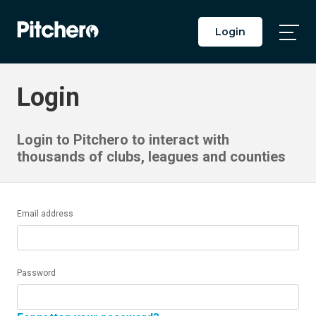
Login
Togg
Main
Men
Login
Login to Pitchero to interact with
thousands of clubs, leagues and counties
Email address
Password