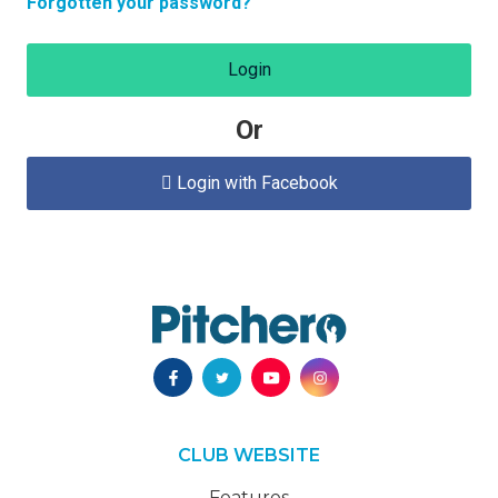
Forgotten your password?
Login
Or
Login with Facebook

CLUB WEBSITE
Features