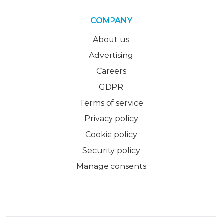
COMPANY
About us
Advertising
Careers
GDPR
Terms of service
Privacy policy
Cookie policy
Security policy
Manage consents