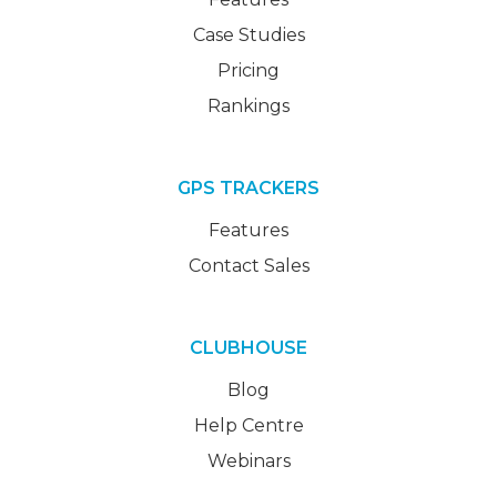
Case Studies
Pricing
Rankings
GPS TRACKERS
Features
Contact Sales
CLUBHOUSE
Blog
Help Centre
Webinars