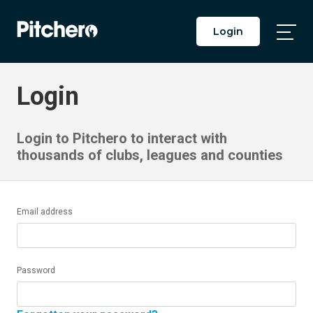
Login
Togg
Main
Men
Login
Login to Pitchero to interact with
thousands of clubs, leagues and counties
Email address
Password