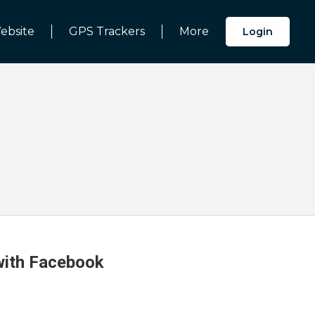
ebsite
GPS Trackers
More
Login
 with Facebook