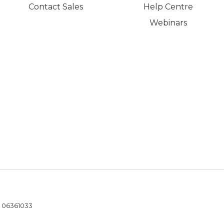
Contact Sales
Help Centre
Webinars
- 06361033