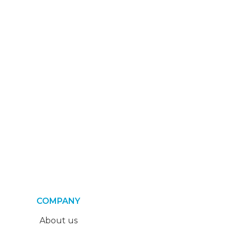
COMPANY
About us