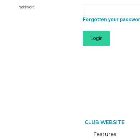
Password
Forgotten your passwo
Login
CLUB WEBSITE
Features