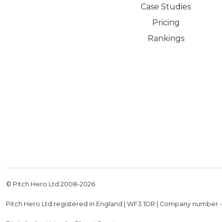
Case Studies
Pricing
Rankings
© Pitch Hero Ltd 2008-
2026
Pitch Hero Ltd registered in England | WF3 1DR | Company number 