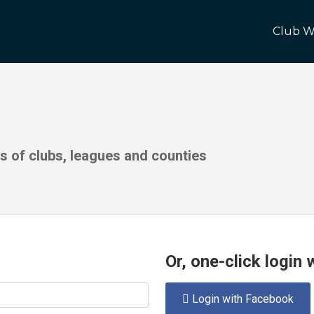
Club W
ds of clubs, leagues and counties
Or, one-click login
Login with Facebook
