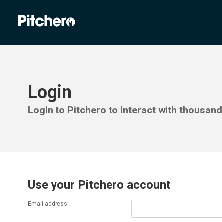
Login
Login to Pitchero to interact with thousan
Use your Pitchero account
Email address