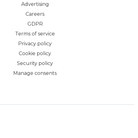
Advertising
Careers
GDPR
Terms of service
Privacy policy
Cookie policy
Security policy
Manage consents