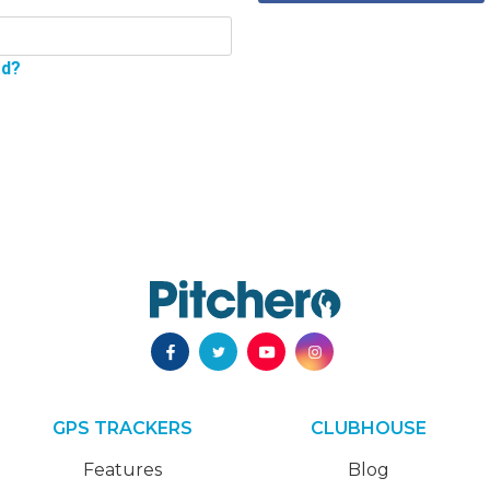
rd?
GPS TRACKERS
CLUBHOUSE
Features
Blog