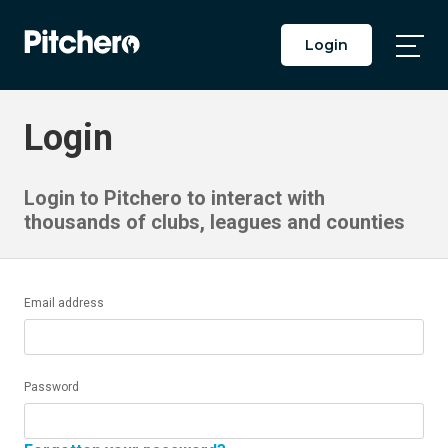
Login
Togg
Main
Men
Login
Login to Pitchero to interact with
thousands of clubs, leagues and counties
Email address
Password