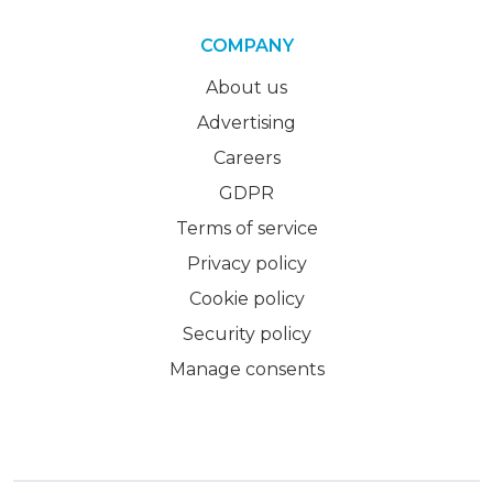
COMPANY
About us
Advertising
Careers
GDPR
Terms of service
Privacy policy
Cookie policy
Security policy
Manage consents