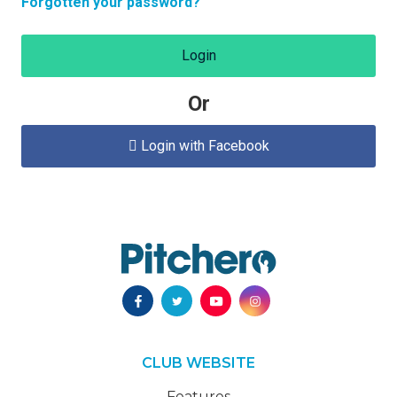
Forgotten your password?
Login
Or
Login with Facebook

CLUB WEBSITE
Features