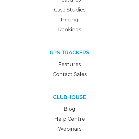
Case Studies
Pricing
Rankings
GPS TRACKERS
Features
Contact Sales
CLUBHOUSE
Blog
Help Centre
Webinars