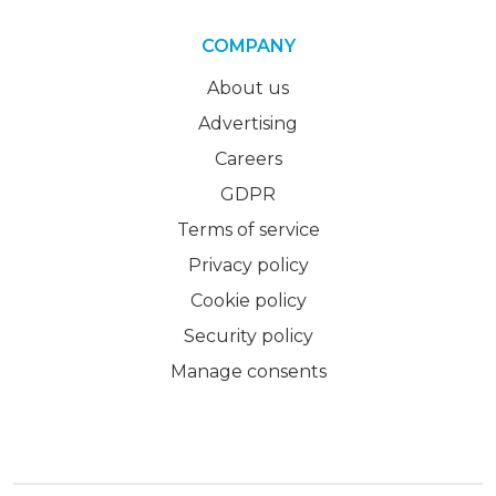
COMPANY
About us
Advertising
Careers
GDPR
Terms of service
Privacy policy
Cookie policy
Security policy
Manage consents