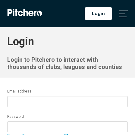
Login
Togg
Main
Men
Login
Login to Pitchero to interact with
thousands of clubs, leagues and counties
Email address
Password