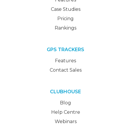
Case Studies
Pricing
Rankings
GPS TRACKERS
Features
Contact Sales
CLUBHOUSE
Blog
Help Centre
Webinars