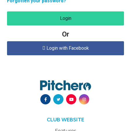
Forgotten your password?
Login
Or
Login with Facebook

CLUB WEBSITE
Features