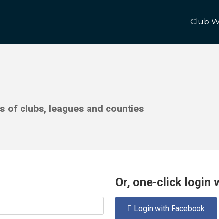
Club W
ds of clubs, leagues and counties
Or, one-click login
Login with Facebook
