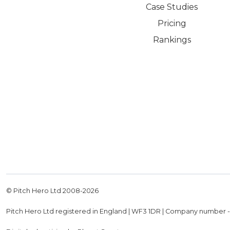
Case Studies
Pricing
Rankings
© Pitch Hero Ltd 2008-
2026
Pitch Hero Ltd registered in England | WF3 1DR | Company number 