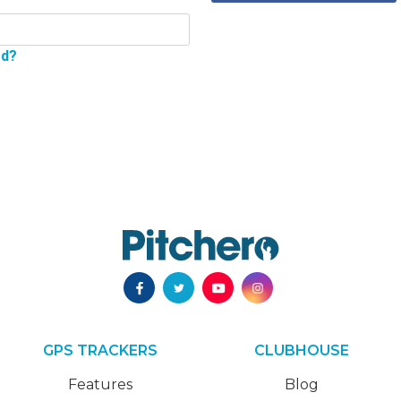
rd?
GPS TRACKERS
CLUBHOUSE
Features
Blog