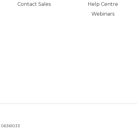
Contact Sales
Help Centre
Webinars
- 06361033