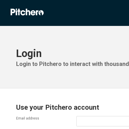
Login
Login to Pitchero to interact with thousan
Use your Pitchero account
Email address