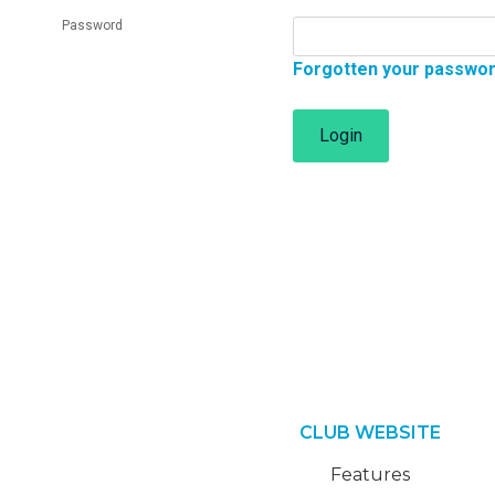
Password
Forgotten your passwo
Login
CLUB WEBSITE
Features