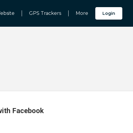
ebsite
GPS Trackers
More
Login
 with Facebook