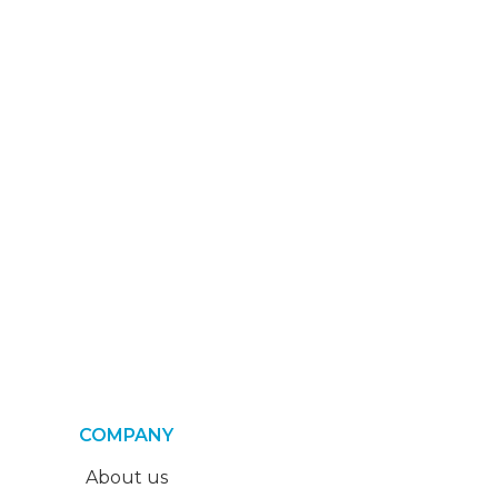
COMPANY
About us