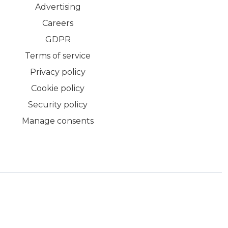
Advertising
Careers
GDPR
Terms of service
Privacy policy
Cookie policy
Security policy
Manage consents