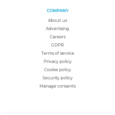
COMPANY
About us
Advertising
Careers
GDPR
Terms of service
Privacy policy
Cookie policy
Security policy
Manage consents