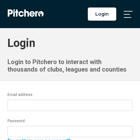
Login
Togg
Main
Men
Login
Login to Pitchero to interact with
thousands of clubs, leagues and counties
Email address
Password