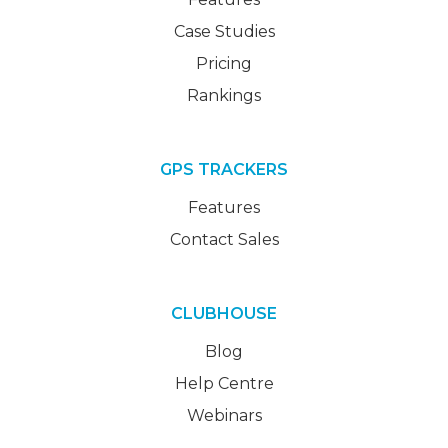
Case Studies
Pricing
Rankings
GPS TRACKERS
Features
Contact Sales
CLUBHOUSE
Blog
Help Centre
Webinars