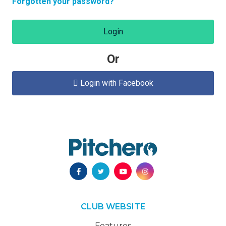
Forgotten your password?
Login
Or
Login with Facebook

CLUB WEBSITE
Features