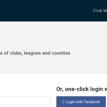
Club W
ds of clubs, leagues and counties
Or, one-click login
Login with Facebook
