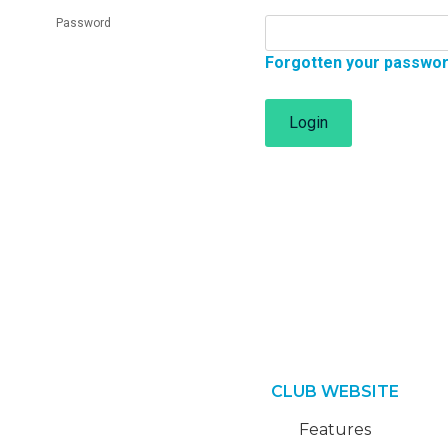
Password
Forgotten your passwo
Login
CLUB WEBSITE
Features