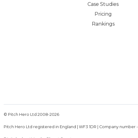
Case Studies
Pricing
Rankings
© Pitch Hero Ltd 2008-
2026
Pitch Hero Ltd registered in England | WF3 1DR | Company number 