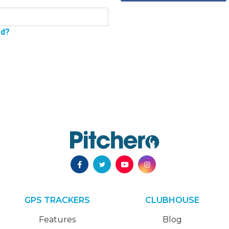
rd?
GPS TRACKERS
CLUBHOUSE
Features
Blog