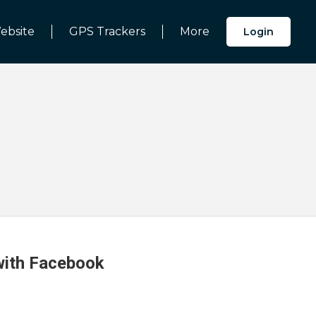
ebsite
GPS Trackers
More
Login
 with Facebook