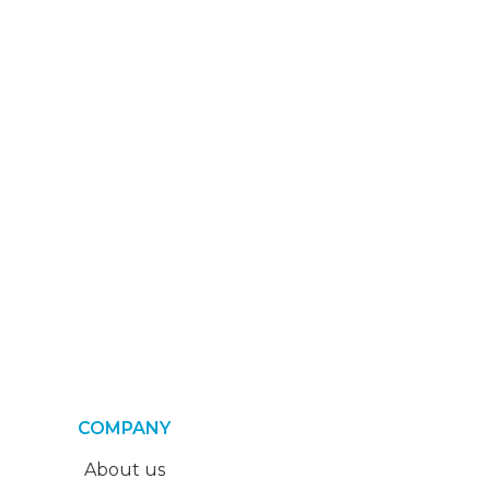
COMPANY
About us