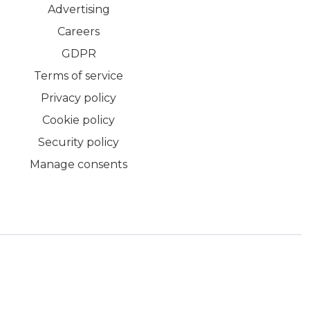
Advertising
Careers
GDPR
Terms of service
Privacy policy
Cookie policy
Security policy
Manage consents