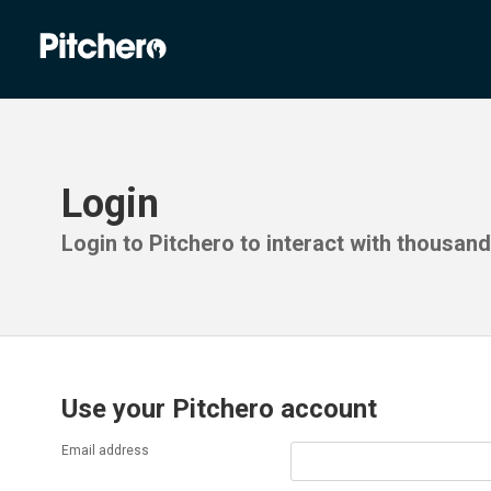
Login
Login to Pitchero to interact with thousan
Use your Pitchero account
Email address