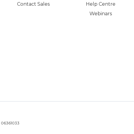
Contact Sales
Help Centre
Webinars
- 06361033