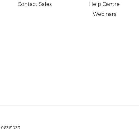
Contact Sales
Help Centre
Webinars
- 06361033