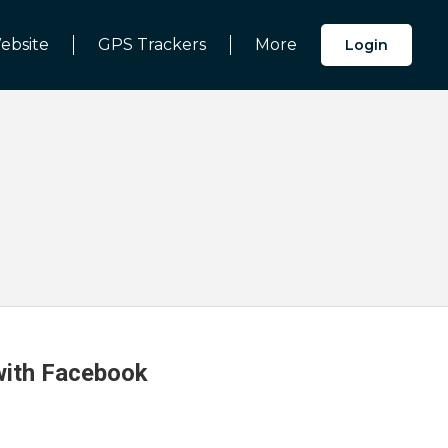
ebsite
GPS Trackers
More
Login
 with Facebook