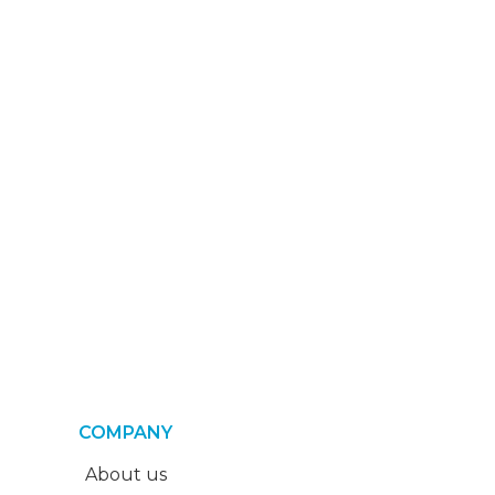
COMPANY
About us