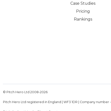
Case Studies
Pricing
Rankings
© Pitch Hero Ltd 2008-
2026
Pitch Hero Ltd registered in England | WF3 1DR | Company number 