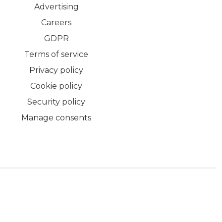
Advertising
Careers
GDPR
Terms of service
Privacy policy
Cookie policy
Security policy
Manage consents