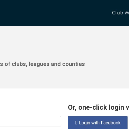
Club W
ds of clubs, leagues and counties
Or, one-click login
Login with Facebook
