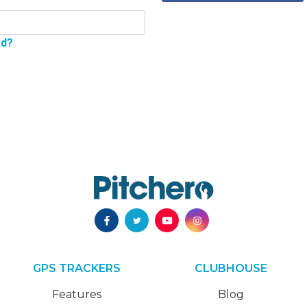
rd?
GPS TRACKERS
CLUBHOUSE
Features
Blog