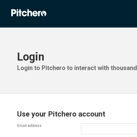
Login
Login to Pitchero to interact with thousan
Use your Pitchero account
Email address