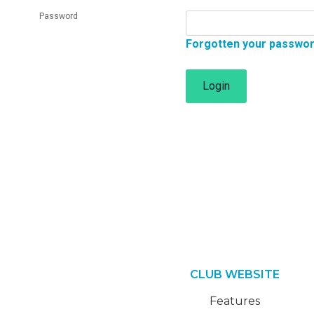
Password
Forgotten your passwo
Login
CLUB WEBSITE
Features