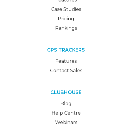
Case Studies
Pricing
Rankings
GPS TRACKERS
Features
Contact Sales
CLUBHOUSE
Blog
Help Centre
Webinars