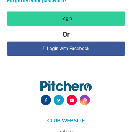
Forgotten your password?
Login
Or
Login with Facebook

CLUB WEBSITE
Features