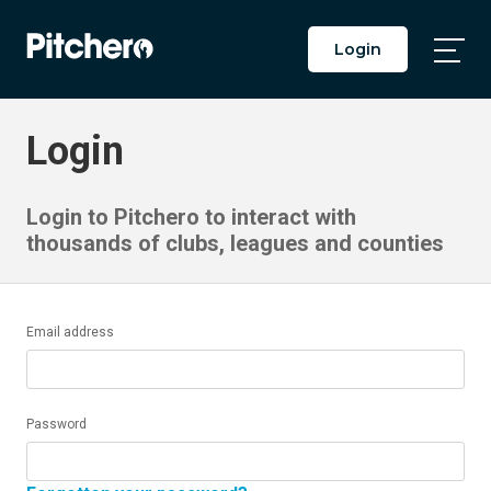
Login
Togg
Main
Men
Login
Login to Pitchero to interact with
thousands of clubs, leagues and counties
Email address
Password