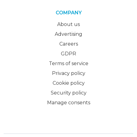
COMPANY
About us
Advertising
Careers
GDPR
Terms of service
Privacy policy
Cookie policy
Security policy
Manage consents