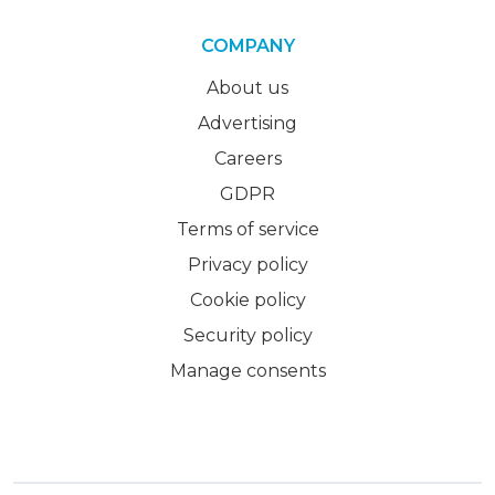
COMPANY
About us
Advertising
Careers
GDPR
Terms of service
Privacy policy
Cookie policy
Security policy
Manage consents