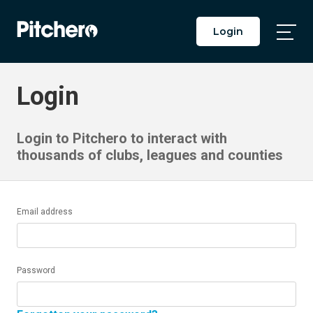
Login
Togg
Main
Men
Login
Login to Pitchero to interact with
thousands of clubs, leagues and counties
Email address
Password