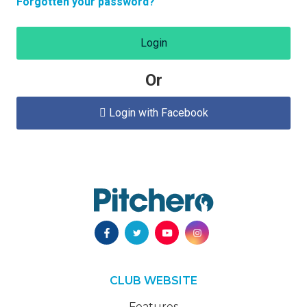
Forgotten your password?
Login
Or
Login with Facebook

CLUB WEBSITE
Features