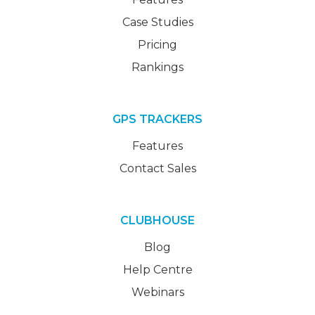
Case Studies
Pricing
Rankings
GPS TRACKERS
Features
Contact Sales
CLUBHOUSE
Blog
Help Centre
Webinars