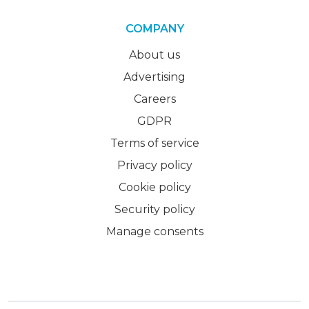
COMPANY
About us
Advertising
Careers
GDPR
Terms of service
Privacy policy
Cookie policy
Security policy
Manage consents