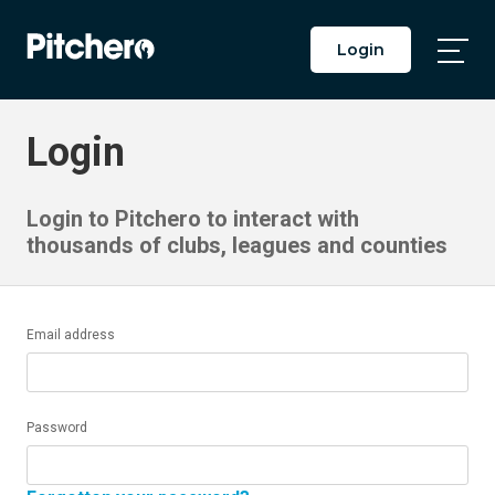
Login
Togg
Main
Men
Login
Login to Pitchero to interact with
thousands of clubs, leagues and counties
Email address
Password