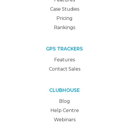
Case Studies
Pricing
Rankings
GPS TRACKERS
Features
Contact Sales
CLUBHOUSE
Blog
Help Centre
Webinars