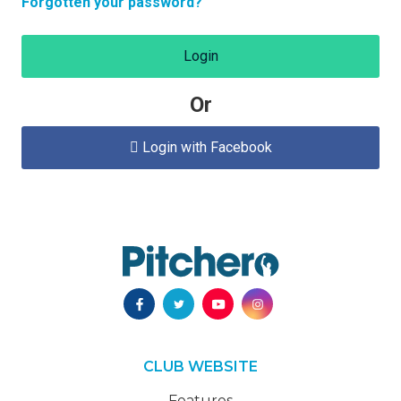
Forgotten your password?
Login
Or
Login with Facebook

CLUB WEBSITE
Features