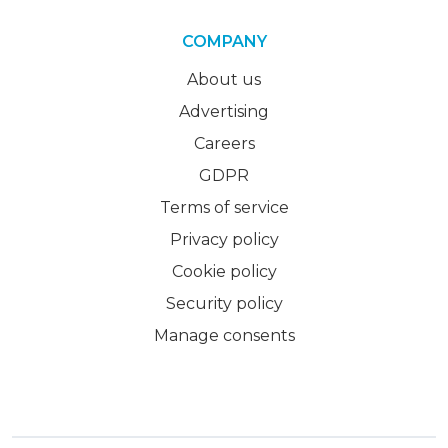
COMPANY
About us
Advertising
Careers
GDPR
Terms of service
Privacy policy
Cookie policy
Security policy
Manage consents