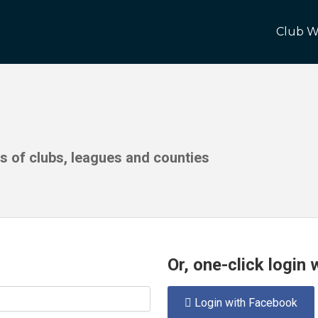
Club W
ds of clubs, leagues and counties
Or, one-click login
Login with Facebook
