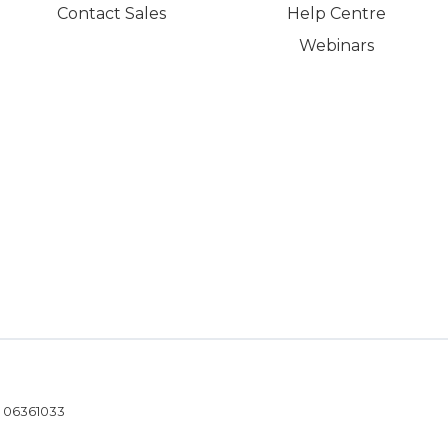
Contact Sales
Help Centre
Webinars
- 06361033