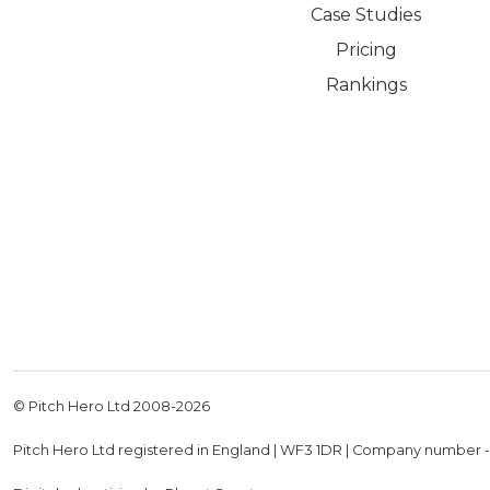
Case Studies
Pricing
Rankings
© Pitch Hero Ltd 2008-
2026
Pitch Hero Ltd registered in England | WF3 1DR | Company number 