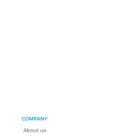
COMPANY
About us