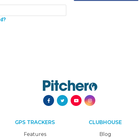
rd?
GPS TRACKERS
CLUBHOUSE
Features
Blog