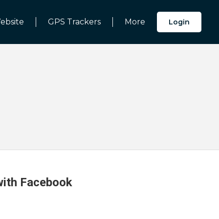
ebsite
GPS Trackers
More
Login
 with Facebook