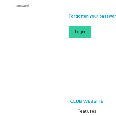
Password
Forgotten your passwo
Login
CLUB WEBSITE
Features