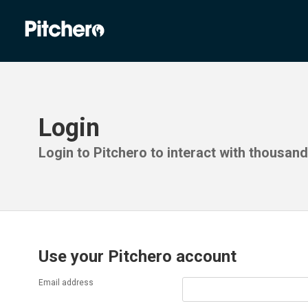
Login
Login to Pitchero to interact with thousan
Use your Pitchero account
Email address