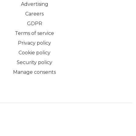
Advertising
Careers
GDPR
Terms of service
Privacy policy
Cookie policy
Security policy
Manage consents