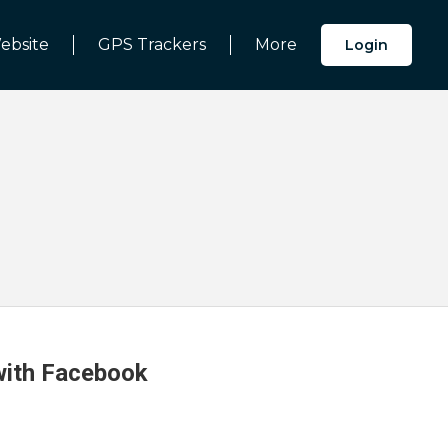
ebsite
GPS Trackers
More
Login
 with Facebook