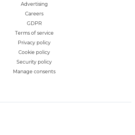
Advertising
Careers
GDPR
Terms of service
Privacy policy
Cookie policy
Security policy
Manage consents