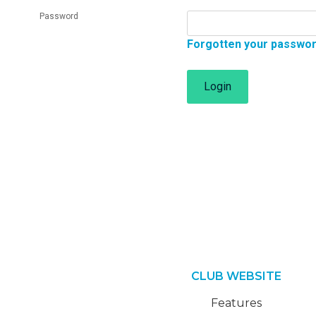
Password
Forgotten your passwo
Login
CLUB WEBSITE
Features