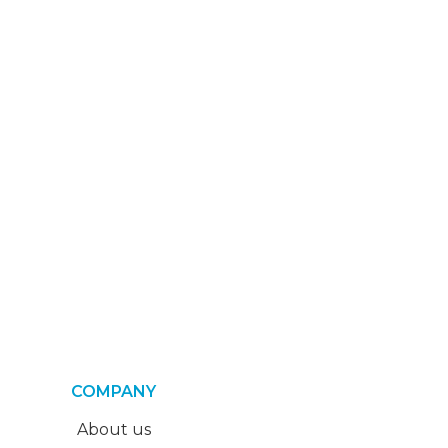
COMPANY
About us