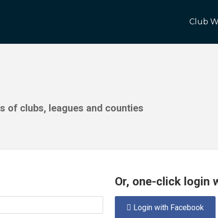
Club W
ds of clubs, leagues and counties
Or, one-click login
Login with Facebook
