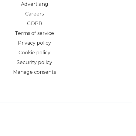
Advertising
Careers
GDPR
Terms of service
Privacy policy
Cookie policy
Security policy
Manage consents