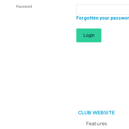
Password
Forgotten your passwo
Login
CLUB WEBSITE
Features