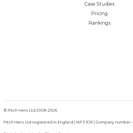
Case Studies
Pricing
Rankings
© Pitch Hero Ltd 2008-
2026
Pitch Hero Ltd registered in England | WF3 1DR | Company number 