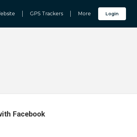
ebsite
GPS Trackers
More
Login
 with Facebook