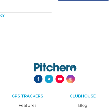
rd?
GPS TRACKERS
CLUBHOUSE
Features
Blog