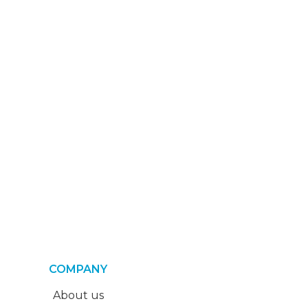
COMPANY
About us