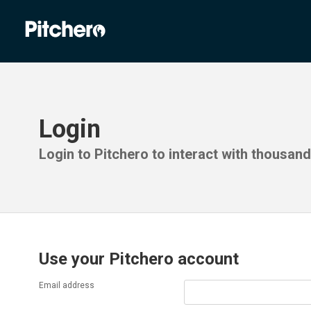
Login
Login to Pitchero to interact with thousan
Use your Pitchero account
Email address