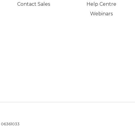
Contact Sales
Help Centre
Webinars
- 06361033