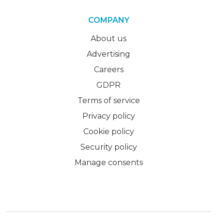
COMPANY
About us
Advertising
Careers
GDPR
Terms of service
Privacy policy
Cookie policy
Security policy
Manage consents