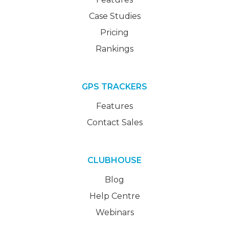
Case Studies
Pricing
Rankings
GPS TRACKERS
Features
Contact Sales
CLUBHOUSE
Blog
Help Centre
Webinars