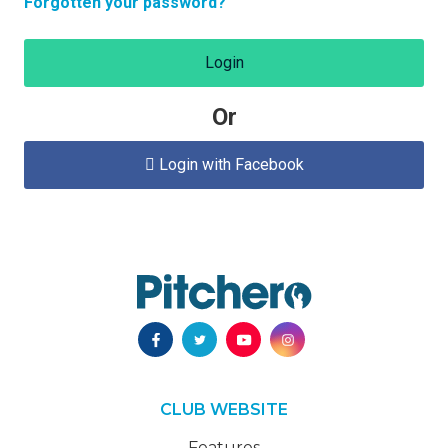
Forgotten your password?
Login
Or
Login with Facebook

CLUB WEBSITE
Features