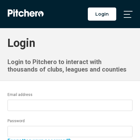
Login
Togg
Main
Men
Login
Login to Pitchero to interact with
thousands of clubs, leagues and counties
Email address
Password