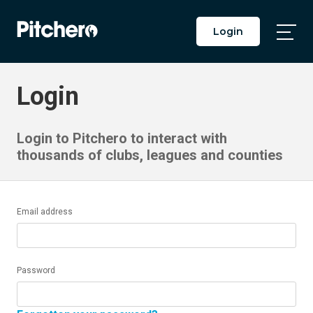
Login
Togg
Main
Men
Login
Login to Pitchero to interact with
thousands of clubs, leagues and counties
Email address
Password