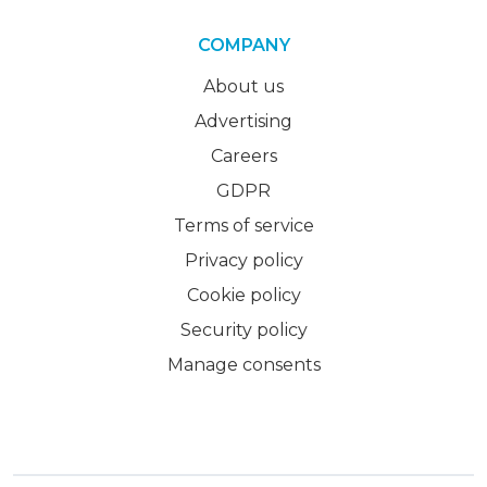
COMPANY
About us
Advertising
Careers
GDPR
Terms of service
Privacy policy
Cookie policy
Security policy
Manage consents