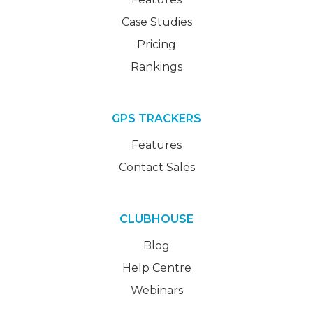
Case Studies
Pricing
Rankings
GPS TRACKERS
Features
Contact Sales
CLUBHOUSE
Blog
Help Centre
Webinars