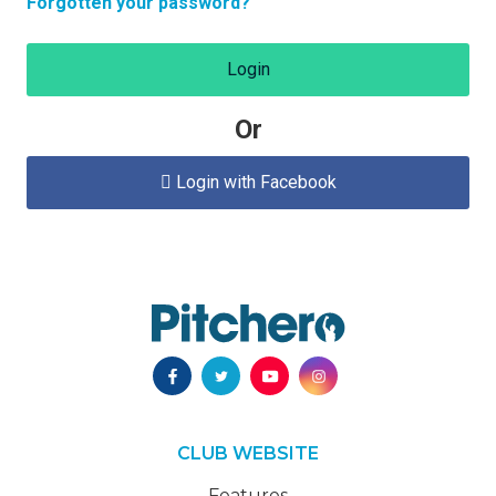
Forgotten your password?
Login
Or
Login with Facebook

CLUB WEBSITE
Features