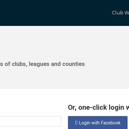
Club W
ds of clubs, leagues and counties
Or, one-click login
Login with Facebook
