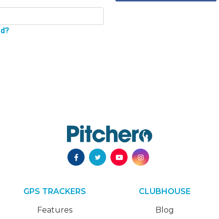
rd?
GPS TRACKERS
CLUBHOUSE
Features
Blog