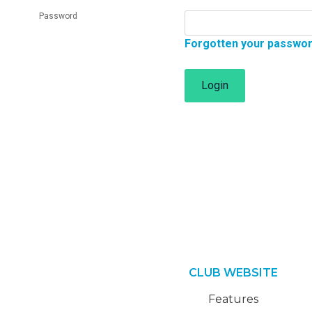
Password
Forgotten your passwo
Login
CLUB WEBSITE
Features