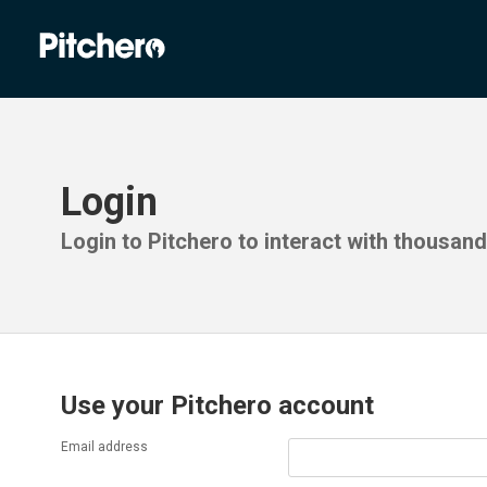
Login
Login to Pitchero to interact with thousan
Use your Pitchero account
Email address