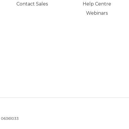
Contact Sales
Help Centre
Webinars
- 06361033