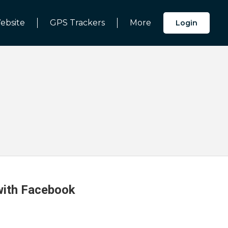
ebsite
GPS Trackers
More
Login
 with Facebook