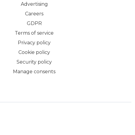
Advertising
Careers
GDPR
Terms of service
Privacy policy
Cookie policy
Security policy
Manage consents