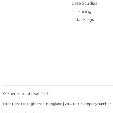
Case Studies
Pricing
Rankings
© Pitch Hero Ltd 2008-
2026
Pitch Hero Ltd registered in England | WF3 1DR | Company number 