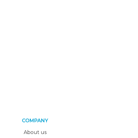
COMPANY
About us