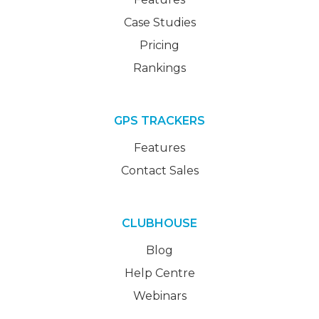
Case Studies
Pricing
Rankings
GPS TRACKERS
Features
Contact Sales
CLUBHOUSE
Blog
Help Centre
Webinars