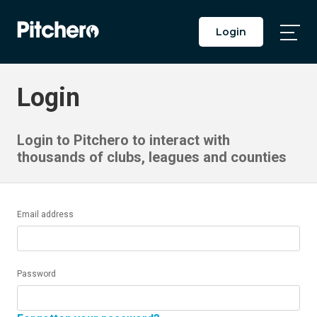
Login
Togg
Main
Men
Login
Login to Pitchero to interact with
thousands of clubs, leagues and counties
Email address
Password