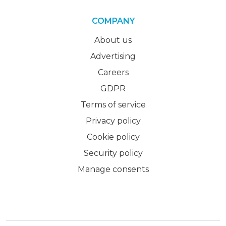
COMPANY
About us
Advertising
Careers
GDPR
Terms of service
Privacy policy
Cookie policy
Security policy
Manage consents