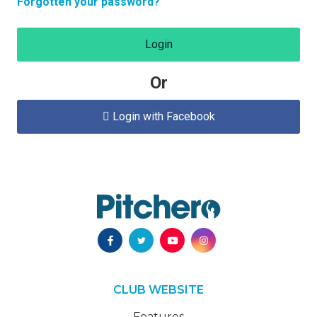
Forgotten your password?
Login
Or
Login with Facebook

CLUB WEBSITE
Features