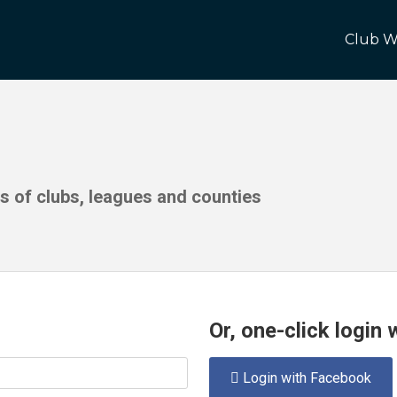
Club W
ds of clubs, leagues and counties
Or, one-click login
Login with Facebook
