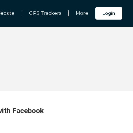
ebsite
GPS Trackers
More
Login
 with Facebook