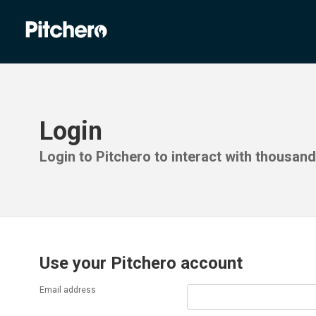
Login
Login to Pitchero to interact with thousan
Use your Pitchero account
Email address