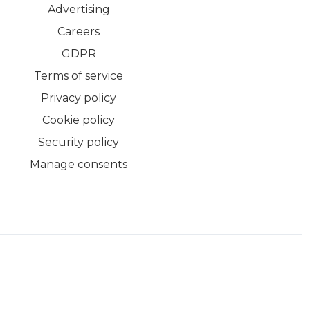
Advertising
Careers
GDPR
Terms of service
Privacy policy
Cookie policy
Security policy
Manage consents