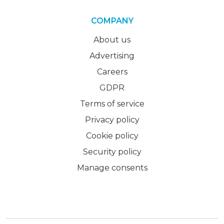
COMPANY
About us
Advertising
Careers
GDPR
Terms of service
Privacy policy
Cookie policy
Security policy
Manage consents