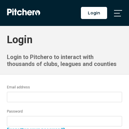
Login
Togg
Main
Men
Login
Login to Pitchero to interact with
thousands of clubs, leagues and counties
Email address
Password