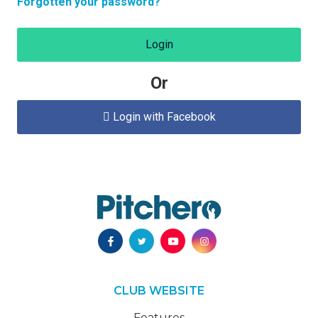
Forgotten your password?
Login
Or
Login with Facebook

CLUB WEBSITE
Features