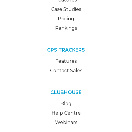
Case Studies
Pricing
Rankings
GPS TRACKERS
Features
Contact Sales
CLUBHOUSE
Blog
Help Centre
Webinars