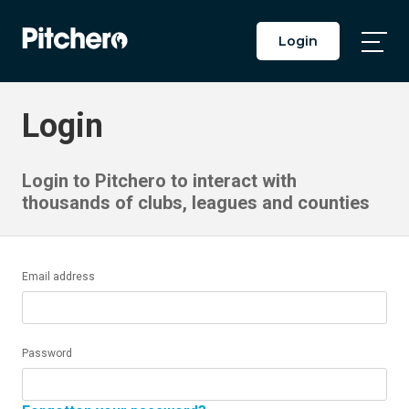
Login
Togg
Main
Men
Login
Login to Pitchero to interact with
thousands of clubs, leagues and counties
Email address
Password