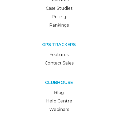
Case Studies
Pricing
Rankings
GPS TRACKERS
Features
Contact Sales
CLUBHOUSE
Blog
Help Centre
Webinars