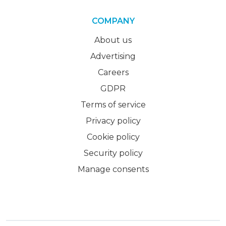
COMPANY
About us
Advertising
Careers
GDPR
Terms of service
Privacy policy
Cookie policy
Security policy
Manage consents