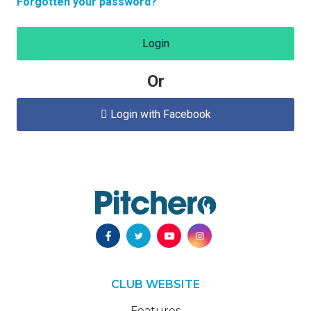
Forgotten your password?
Login
Or
Login with Facebook

CLUB WEBSITE
Features