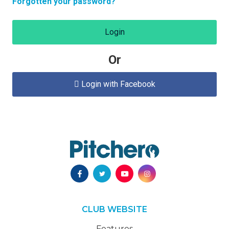
Forgotten your password?
Login
Or
Login with Facebook

CLUB WEBSITE
Features