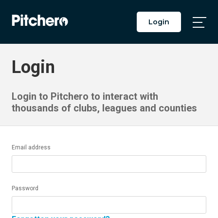
Login
Togg
Main
Men
Login
Login to Pitchero to interact with
thousands of clubs, leagues and counties
Email address
Password