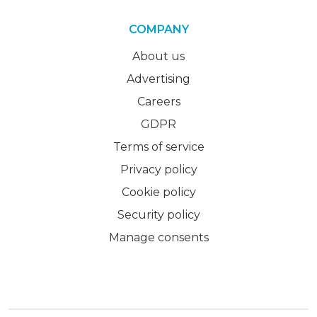
COMPANY
About us
Advertising
Careers
GDPR
Terms of service
Privacy policy
Cookie policy
Security policy
Manage consents