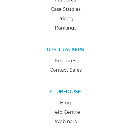
Case Studies
Pricing
Rankings
GPS TRACKERS
Features
Contact Sales
CLUBHOUSE
Blog
Help Centre
Webinars