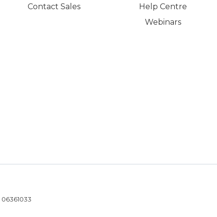
Contact Sales
Help Centre
Webinars
- 06361033