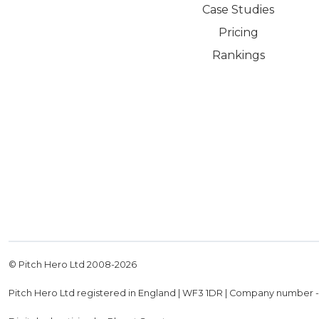
Case Studies
Pricing
Rankings
© Pitch Hero Ltd 2008-
2026
Pitch Hero Ltd registered in England | WF3 1DR | Company number 