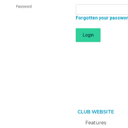
Password
Forgotten your passwo
Login
CLUB WEBSITE
Features