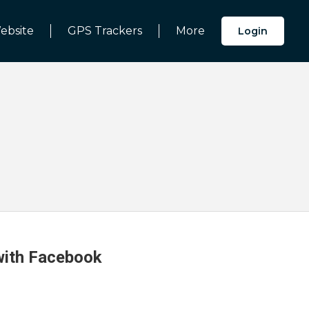
ebsite
GPS Trackers
More
Login
 with Facebook