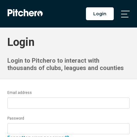
Login
Togg
Main
Men
Login
Login to Pitchero to interact with
thousands of clubs, leagues and counties
Email address
Password