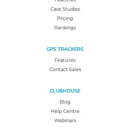
Case Studies
Pricing
Rankings
GPS TRACKERS
Features
Contact Sales
CLUBHOUSE
Blog
Help Centre
Webinars