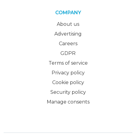
COMPANY
About us
Advertising
Careers
GDPR
Terms of service
Privacy policy
Cookie policy
Security policy
Manage consents