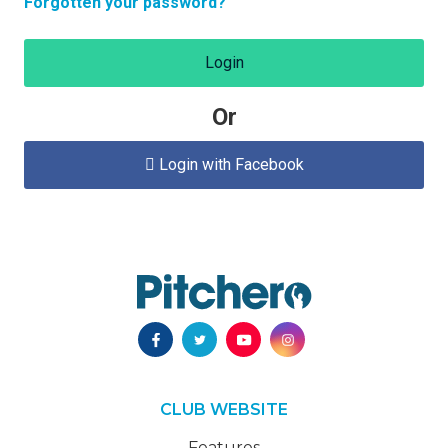
Forgotten your password?
Login
Or
Login with Facebook

CLUB WEBSITE
Features