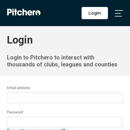
Login
Togg
Main
Men
Login
Login to Pitchero to interact with
thousands of clubs, leagues and counties
Email address
Password