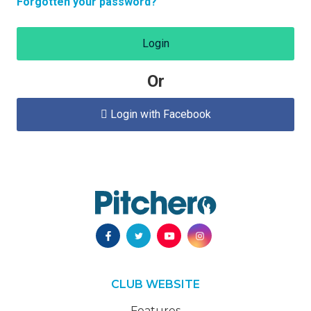
Forgotten your password?
Login
Or
Login with Facebook

CLUB WEBSITE
Features