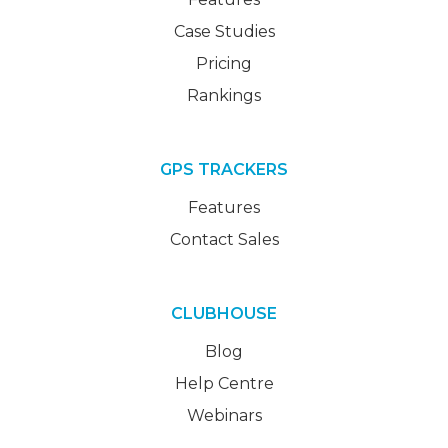
Case Studies
Pricing
Rankings
GPS TRACKERS
Features
Contact Sales
CLUBHOUSE
Blog
Help Centre
Webinars