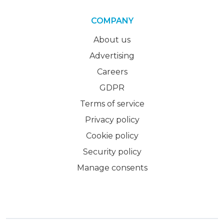
COMPANY
About us
Advertising
Careers
GDPR
Terms of service
Privacy policy
Cookie policy
Security policy
Manage consents