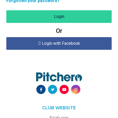
Forgotten your password?
Login
Or
Login with Facebook

CLUB WEBSITE
Features