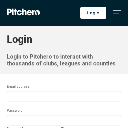
Login
Togg
Main
Men
Login
Login to Pitchero to interact with
thousands of clubs, leagues and counties
Email address
Password