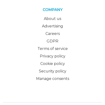
COMPANY
About us
Advertising
Careers
GDPR
Terms of service
Privacy policy
Cookie policy
Security policy
Manage consents