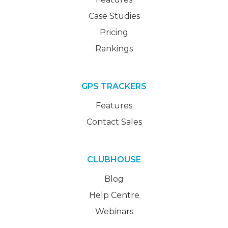
Case Studies
Pricing
Rankings
GPS TRACKERS
Features
Contact Sales
CLUBHOUSE
Blog
Help Centre
Webinars