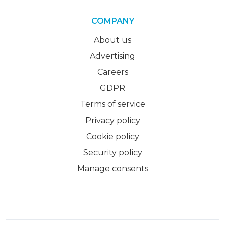
COMPANY
About us
Advertising
Careers
GDPR
Terms of service
Privacy policy
Cookie policy
Security policy
Manage consents