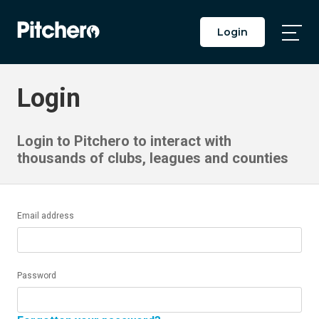
Login
Togg
Main
Men
Login
Login to Pitchero to interact with
thousands of clubs, leagues and counties
Email address
Password