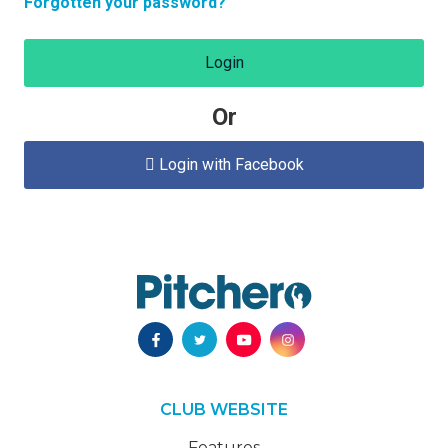
Forgotten your password?
Login
Or
Login with Facebook

CLUB WEBSITE
Features