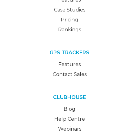
Case Studies
Pricing
Rankings
GPS TRACKERS
Features
Contact Sales
CLUBHOUSE
Blog
Help Centre
Webinars