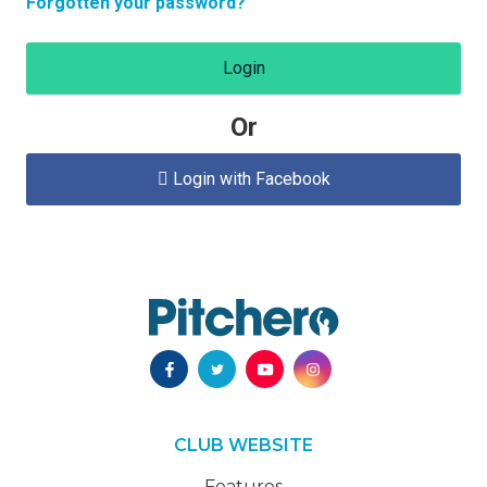
Forgotten your password?
Login
Or
Login with Facebook

CLUB WEBSITE
Features