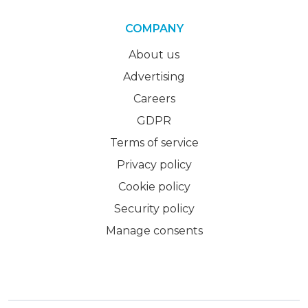
COMPANY
About us
Advertising
Careers
GDPR
Terms of service
Privacy policy
Cookie policy
Security policy
Manage consents