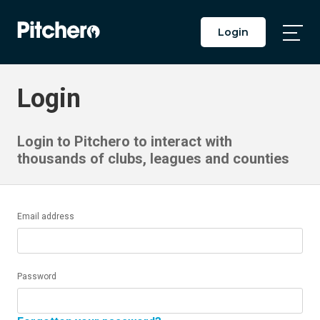
Login
Togg
Main
Men
Login
Login to Pitchero to interact with
thousands of clubs, leagues and counties
Email address
Password