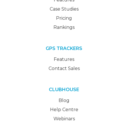
Case Studies
Pricing
Rankings
GPS TRACKERS
Features
Contact Sales
CLUBHOUSE
Blog
Help Centre
Webinars