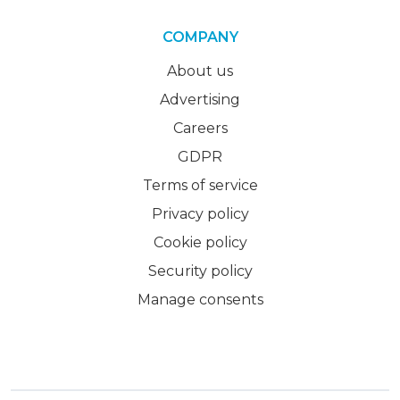
COMPANY
About us
Advertising
Careers
GDPR
Terms of service
Privacy policy
Cookie policy
Security policy
Manage consents