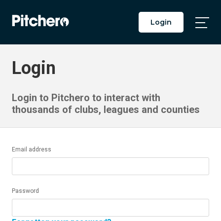
Login
Togg
Main
Men
Login
Login to Pitchero to interact with
thousands of clubs, leagues and counties
Email address
Password