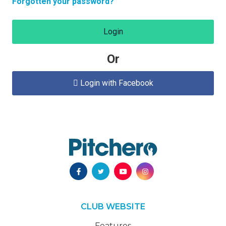
Forgotten your password?
Login
Or
Login with Facebook

CLUB WEBSITE
Features