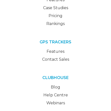
Case Studies
Pricing
Rankings
GPS TRACKERS
Features
Contact Sales
CLUBHOUSE
Blog
Help Centre
Webinars