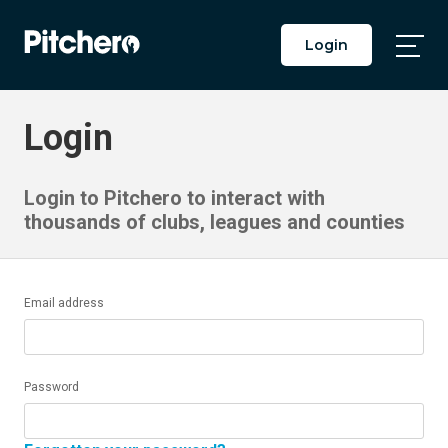
Login
Togg
Main
Men
Login
Login to Pitchero to interact with
thousands of clubs, leagues and counties
Email address
Password