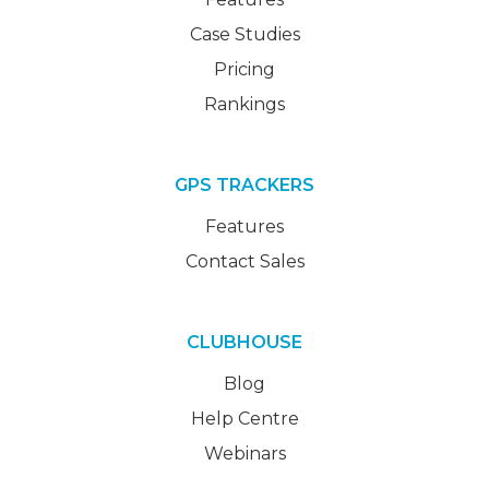
Case Studies
Pricing
Rankings
GPS TRACKERS
Features
Contact Sales
CLUBHOUSE
Blog
Help Centre
Webinars