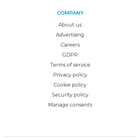
COMPANY
About us
Advertising
Careers
GDPR
Terms of service
Privacy policy
Cookie policy
Security policy
Manage consents