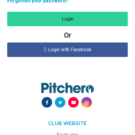
Forgotten your password?
Login
Or
Login with Facebook

CLUB WEBSITE
Features