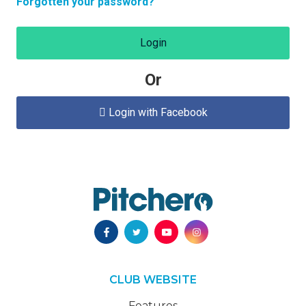
Forgotten your password?
Login
Or
Login with Facebook

CLUB WEBSITE
Features