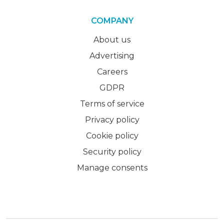
COMPANY
About us
Advertising
Careers
GDPR
Terms of service
Privacy policy
Cookie policy
Security policy
Manage consents