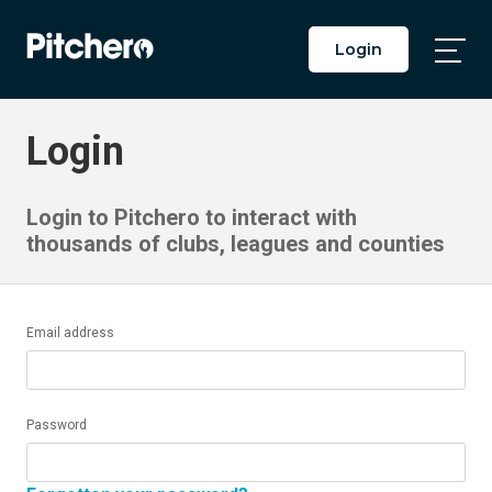
Login
Togg
Main
Men
Login
Login to Pitchero to interact with
thousands of clubs, leagues and counties
Email address
Password