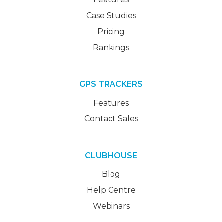
Case Studies
Pricing
Rankings
GPS TRACKERS
Features
Contact Sales
CLUBHOUSE
Blog
Help Centre
Webinars