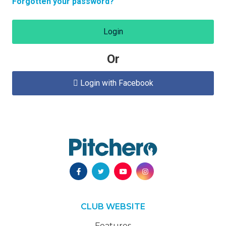
Forgotten your password?
Login
Or
Login with Facebook

CLUB WEBSITE
Features