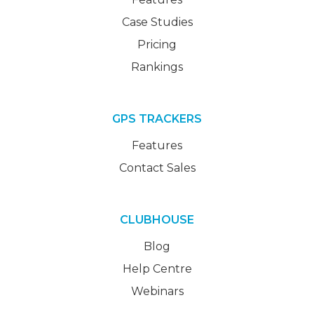
Case Studies
Pricing
Rankings
GPS TRACKERS
Features
Contact Sales
CLUBHOUSE
Blog
Help Centre
Webinars