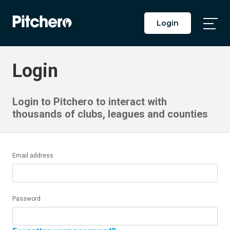
Login
Togg
Main
Men
Login
Login to Pitchero to interact with
thousands of clubs, leagues and counties
Email address
Password