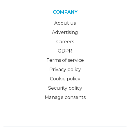
COMPANY
About us
Advertising
Careers
GDPR
Terms of service
Privacy policy
Cookie policy
Security policy
Manage consents