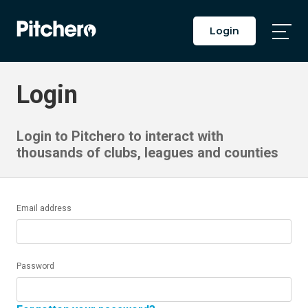
Login
Togg
Main
Men
Login
Login to Pitchero to interact with
thousands of clubs, leagues and counties
Email address
Password