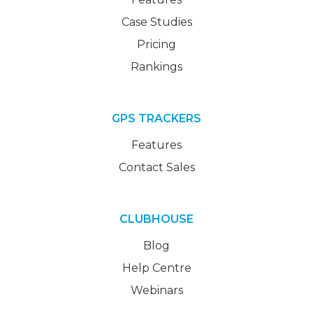
Case Studies
Pricing
Rankings
GPS TRACKERS
Features
Contact Sales
CLUBHOUSE
Blog
Help Centre
Webinars