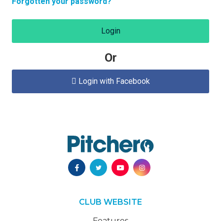
Forgotten your password?
Login
Or
Login with Facebook

CLUB WEBSITE
Features