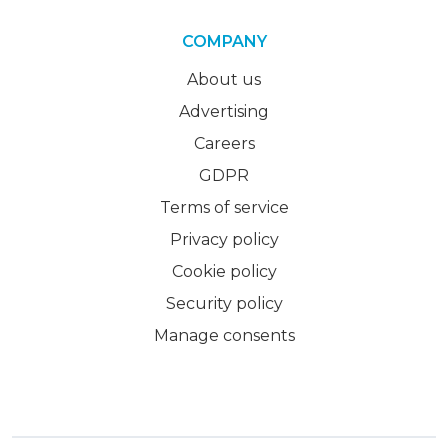
COMPANY
About us
Advertising
Careers
GDPR
Terms of service
Privacy policy
Cookie policy
Security policy
Manage consents