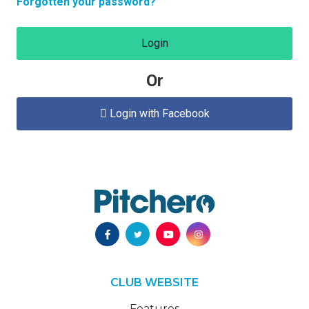
Forgotten your password?
Login
Or
Login with Facebook

CLUB WEBSITE
Features