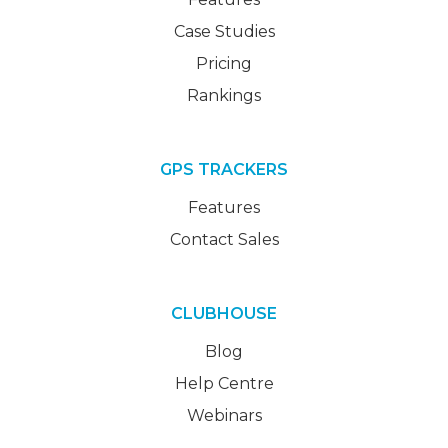
Case Studies
Pricing
Rankings
GPS TRACKERS
Features
Contact Sales
CLUBHOUSE
Blog
Help Centre
Webinars