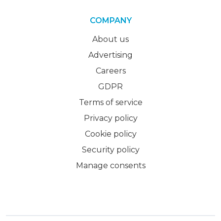
COMPANY
About us
Advertising
Careers
GDPR
Terms of service
Privacy policy
Cookie policy
Security policy
Manage consents