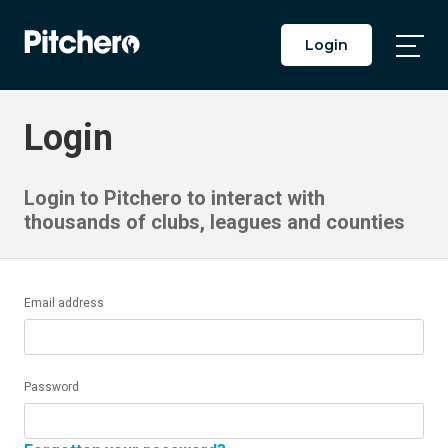
Login
Togg
Main
Men
Login
Login to Pitchero to interact with
thousands of clubs, leagues and counties
Email address
Password