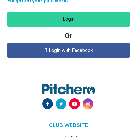
Forgotten your password?
Login
Or
Login with Facebook

CLUB WEBSITE
Features