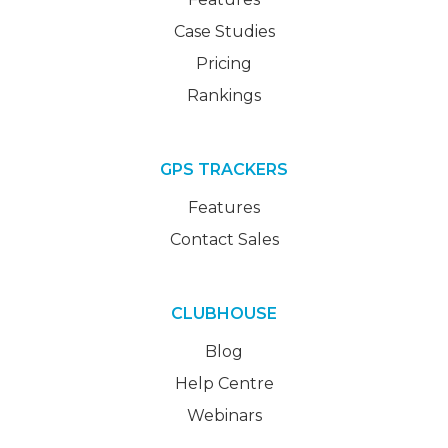
Case Studies
Pricing
Rankings
GPS TRACKERS
Features
Contact Sales
CLUBHOUSE
Blog
Help Centre
Webinars