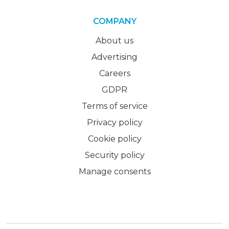
COMPANY
About us
Advertising
Careers
GDPR
Terms of service
Privacy policy
Cookie policy
Security policy
Manage consents