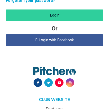
Forgotten your password?
Login
Or
Login with Facebook

CLUB WEBSITE
Features