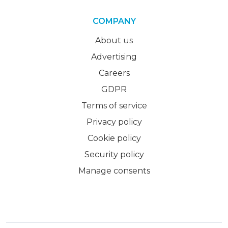
COMPANY
About us
Advertising
Careers
GDPR
Terms of service
Privacy policy
Cookie policy
Security policy
Manage consents