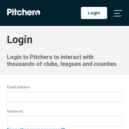
Login
Togg
Main
Men
Login
Login to Pitchero to interact with
thousands of clubs, leagues and counties
Email address
Password