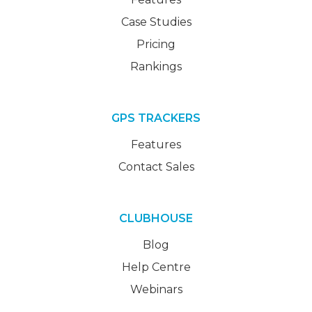
Case Studies
Pricing
Rankings
GPS TRACKERS
Features
Contact Sales
CLUBHOUSE
Blog
Help Centre
Webinars