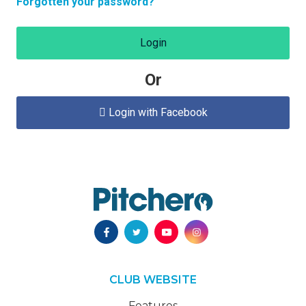
Forgotten your password?
Login
Or
Login with Facebook

CLUB WEBSITE
Features