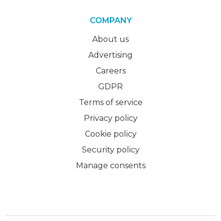
COMPANY
About us
Advertising
Careers
GDPR
Terms of service
Privacy policy
Cookie policy
Security policy
Manage consents