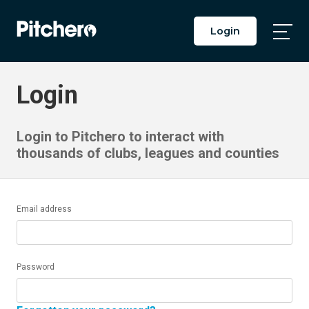
Login
Togg
Main
Men
Login
Login to Pitchero to interact with
thousands of clubs, leagues and counties
Email address
Password