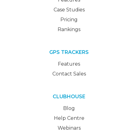
Case Studies
Pricing
Rankings
GPS TRACKERS
Features
Contact Sales
CLUBHOUSE
Blog
Help Centre
Webinars