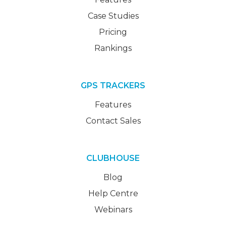
Case Studies
Pricing
Rankings
GPS TRACKERS
Features
Contact Sales
CLUBHOUSE
Blog
Help Centre
Webinars