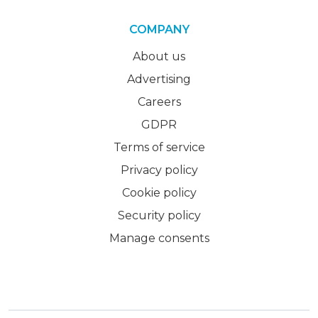
COMPANY
About us
Advertising
Careers
GDPR
Terms of service
Privacy policy
Cookie policy
Security policy
Manage consents