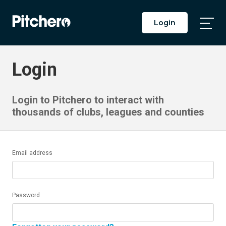
Login
Togg
Main
Men
Login
Login to Pitchero to interact with
thousands of clubs, leagues and counties
Email address
Password