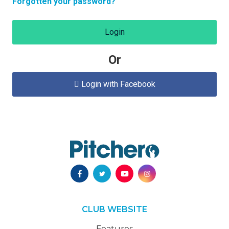
Forgotten your password?
Login
Or
Login with Facebook

CLUB WEBSITE
Features