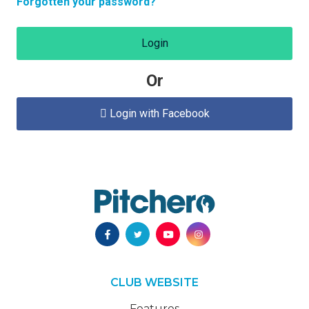
Forgotten your password?
Login
Or
Login with Facebook

CLUB WEBSITE
Features