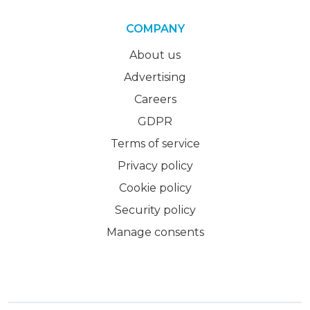
COMPANY
About us
Advertising
Careers
GDPR
Terms of service
Privacy policy
Cookie policy
Security policy
Manage consents