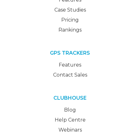
Case Studies
Pricing
Rankings
GPS TRACKERS
Features
Contact Sales
CLUBHOUSE
Blog
Help Centre
Webinars