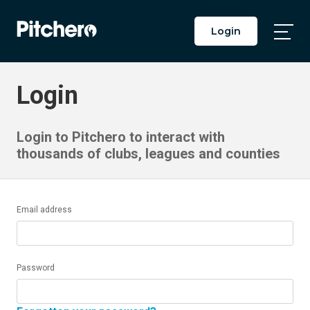
Login
Togg
Main
Men
Login
Login to Pitchero to interact with
thousands of clubs, leagues and counties
Email address
Password