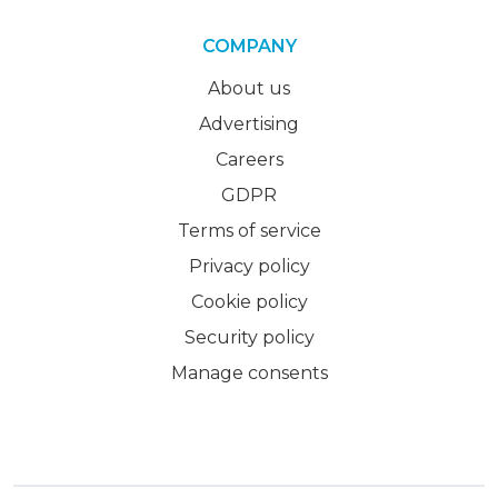
COMPANY
About us
Advertising
Careers
GDPR
Terms of service
Privacy policy
Cookie policy
Security policy
Manage consents