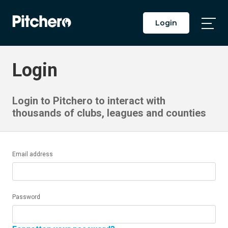
Login
Togg
Main
Men
Login
Login to Pitchero to interact with
thousands of clubs, leagues and counties
Email address
Password