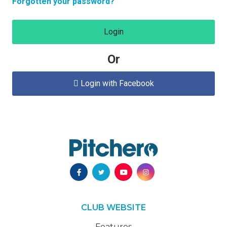
Forgotten your password?
Login
Or
Login with Facebook

CLUB WEBSITE
Features