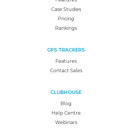
Case Studies
Pricing
Rankings
GPS TRACKERS
Features
Contact Sales
CLUBHOUSE
Blog
Help Centre
Webinars