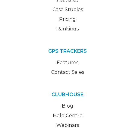
Case Studies
Pricing
Rankings
GPS TRACKERS
Features
Contact Sales
CLUBHOUSE
Blog
Help Centre
Webinars