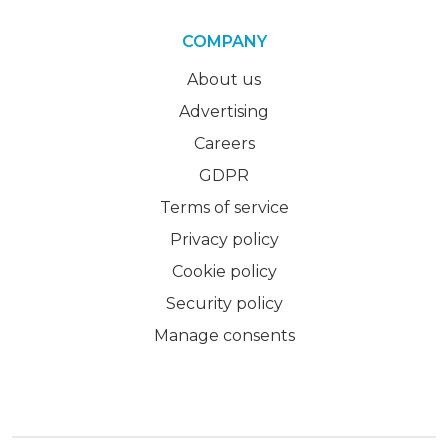
COMPANY
About us
Advertising
Careers
GDPR
Terms of service
Privacy policy
Cookie policy
Security policy
Manage consents