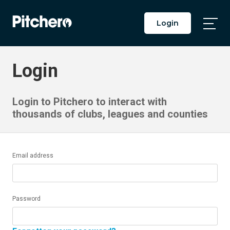
Login
Togg
Main
Men
Login
Login to Pitchero to interact with
thousands of clubs, leagues and counties
Email address
Password