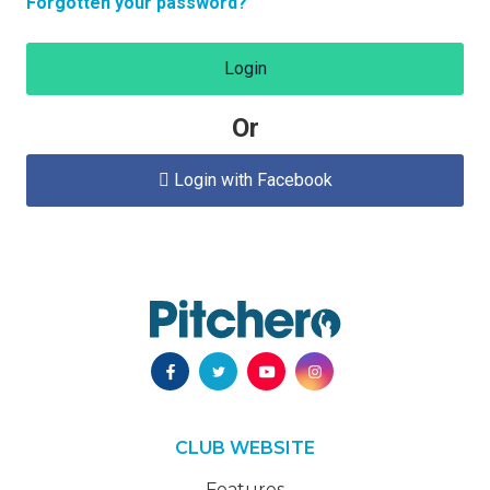
Forgotten your password?
Login
Or
Login with Facebook

CLUB WEBSITE
Features