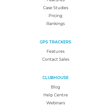
Case Studies
Pricing
Rankings
GPS TRACKERS
Features
Contact Sales
CLUBHOUSE
Blog
Help Centre
Webinars