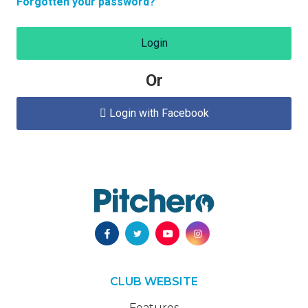
Forgotten your password?
Login
Or
Login with Facebook

CLUB WEBSITE
Features