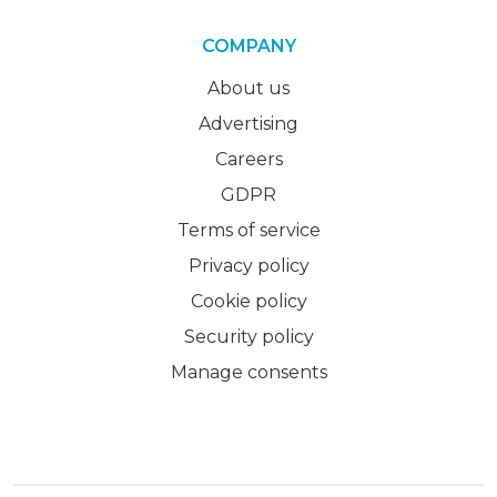
COMPANY
About us
Advertising
Careers
GDPR
Terms of service
Privacy policy
Cookie policy
Security policy
Manage consents