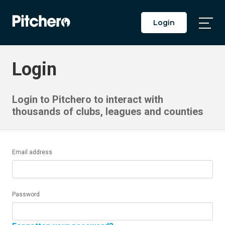
Login
Togg
Main
Men
Login
Login to Pitchero to interact with
thousands of clubs, leagues and counties
Email address
Password