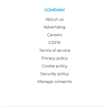
COMPANY
About us
Advertising
Careers
GDPR
Terms of service
Privacy policy
Cookie policy
Security policy
Manage consents