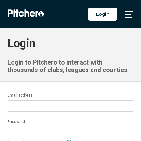
Login
Togg
Main
Men
Login
Login to Pitchero to interact with
thousands of clubs, leagues and counties
Email address
Password