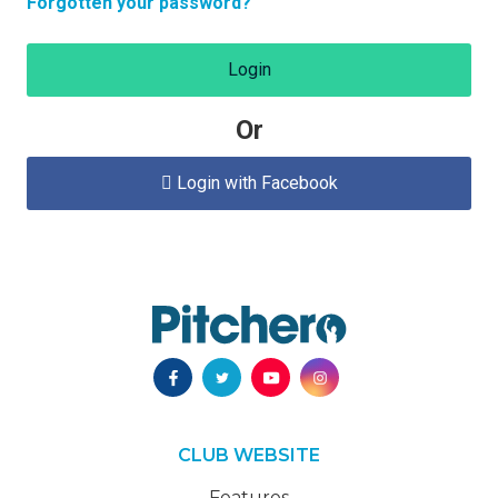
Forgotten your password?
Login
Or
Login with Facebook

CLUB WEBSITE
Features