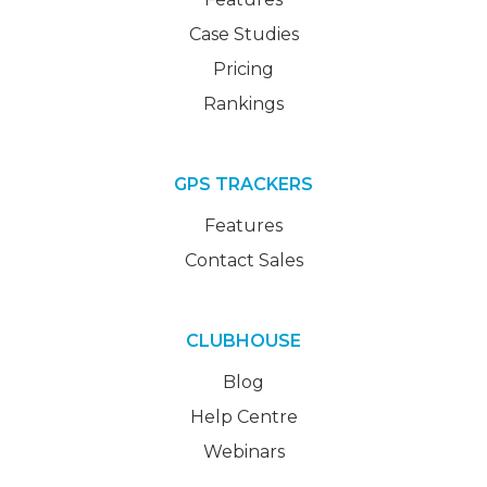
Case Studies
Pricing
Rankings
GPS TRACKERS
Features
Contact Sales
CLUBHOUSE
Blog
Help Centre
Webinars