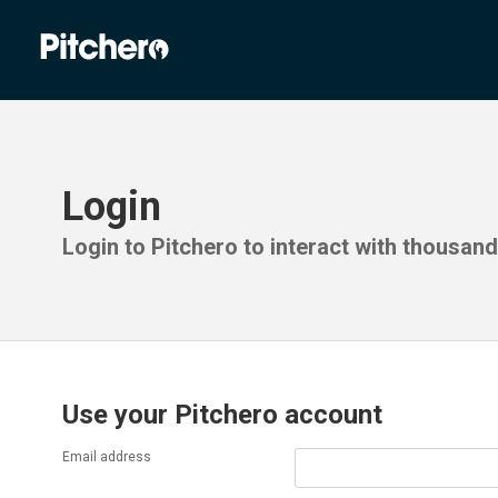
Login
Login to Pitchero to interact with thousan
Use your Pitchero account
Email address