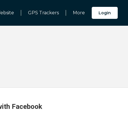
ebsite
GPS Trackers
More
Login
 with Facebook