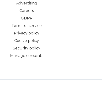
Advertising
Careers
GDPR
Terms of service
Privacy policy
Cookie policy
Security policy
Manage consents