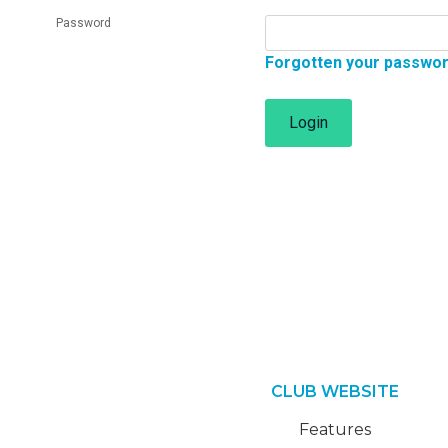
Password
Forgotten your passwo
Login
CLUB WEBSITE
Features