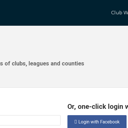
Club W
ds of clubs, leagues and counties
Or, one-click login
Login with Facebook
