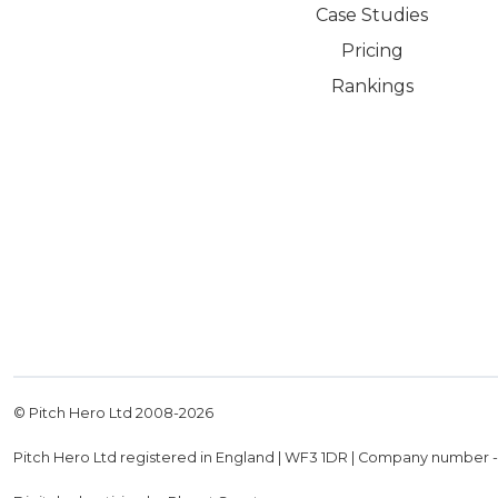
Case Studies
Pricing
Rankings
© Pitch Hero Ltd 2008-
2026
Pitch Hero Ltd registered in England | WF3 1DR | Company number 