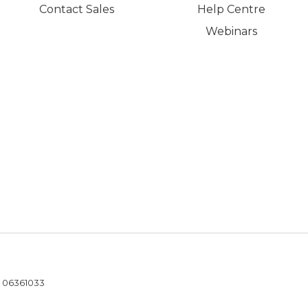
Contact Sales
Help Centre
Webinars
- 06361033