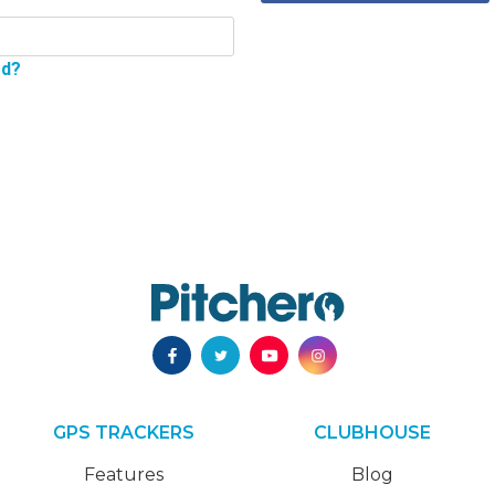
rd?
GPS TRACKERS
CLUBHOUSE
Features
Blog