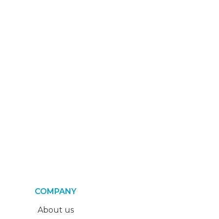
COMPANY
About us