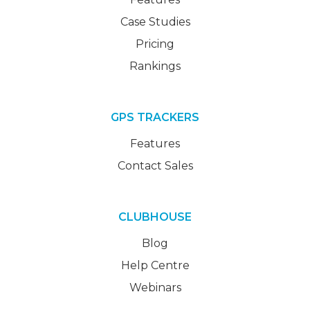
Case Studies
Pricing
Rankings
GPS TRACKERS
Features
Contact Sales
CLUBHOUSE
Blog
Help Centre
Webinars