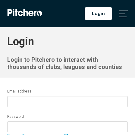
Login
Togg
Main
Men
Login
Login to Pitchero to interact with
thousands of clubs, leagues and counties
Email address
Password