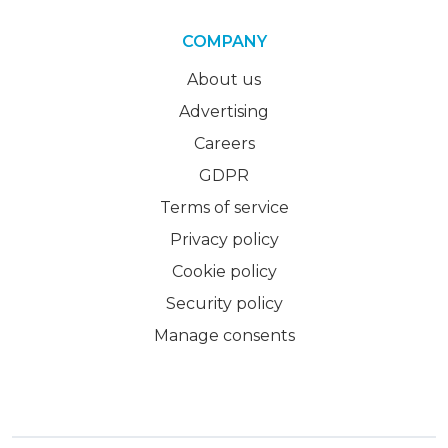
COMPANY
About us
Advertising
Careers
GDPR
Terms of service
Privacy policy
Cookie policy
Security policy
Manage consents