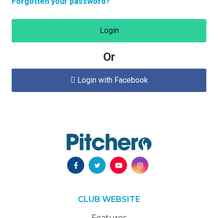
Forgotten your password?
Login
Or
Login with Facebook

CLUB WEBSITE
Features