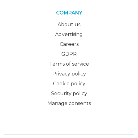
COMPANY
About us
Advertising
Careers
GDPR
Terms of service
Privacy policy
Cookie policy
Security policy
Manage consents