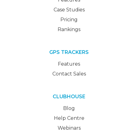
Case Studies
Pricing
Rankings
GPS TRACKERS
Features
Contact Sales
CLUBHOUSE
Blog
Help Centre
Webinars