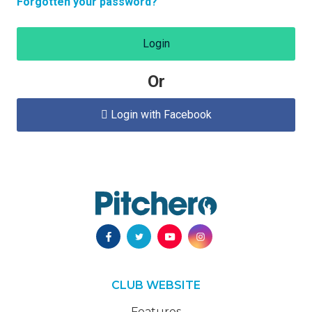
Forgotten your password?
Login
Or
Login with Facebook

CLUB WEBSITE
Features