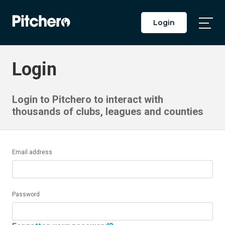
Login
Togg
Main
Men
Login
Login to Pitchero to interact with
thousands of clubs, leagues and counties
Email address
Password