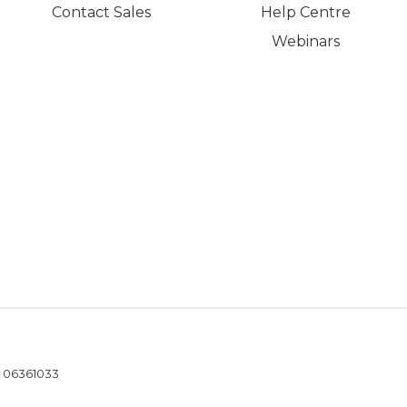
Contact Sales
Help Centre
Webinars
- 06361033