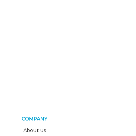
COMPANY
About us