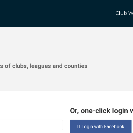
Club W
ds of clubs, leagues and counties
Or, one-click login
Login with Facebook
