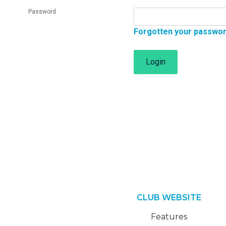
Password
Forgotten your passwo
Login
CLUB WEBSITE
Features