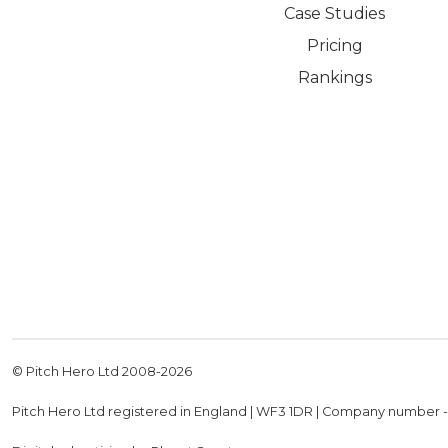
Case Studies
Pricing
Rankings
© Pitch Hero Ltd 2008-
2026
Pitch Hero Ltd registered in England | WF3 1DR | Company number 