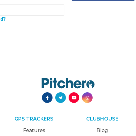
rd?
GPS TRACKERS
CLUBHOUSE
Features
Blog