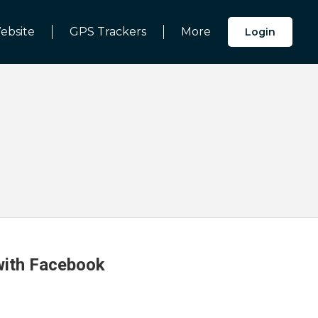
ebsite
GPS Trackers
More
Login
 with Facebook