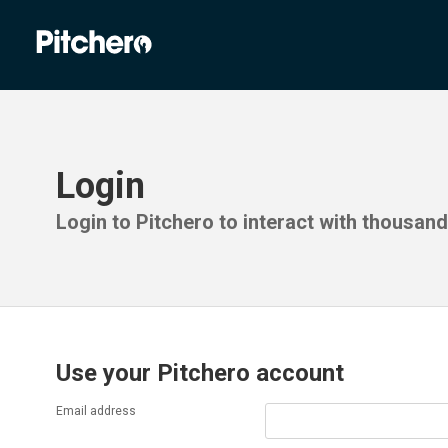
Login
Login to Pitchero to interact with thousan
Use your Pitchero account
Email address