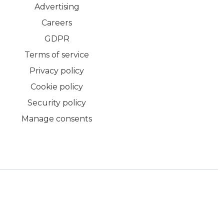
Advertising
Careers
GDPR
Terms of service
Privacy policy
Cookie policy
Security policy
Manage consents