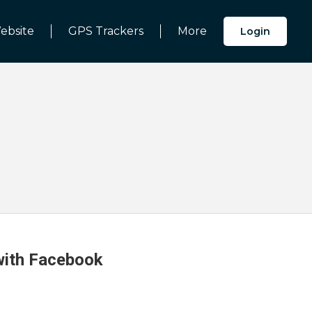
ebsite
GPS Trackers
More
Login
 with Facebook