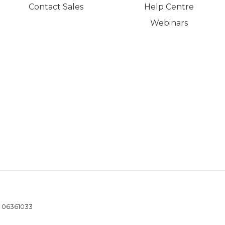
Contact Sales
Help Centre
Webinars
- 06361033