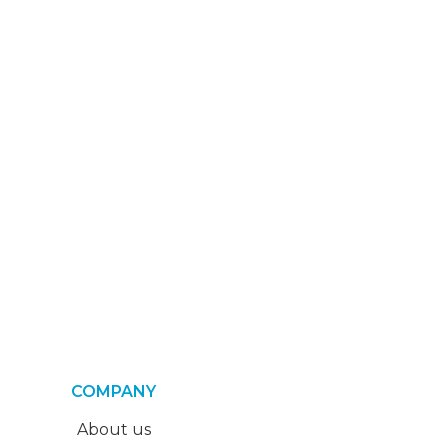
COMPANY
About us