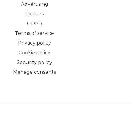
Advertising
Careers
GDPR
Terms of service
Privacy policy
Cookie policy
Security policy
Manage consents