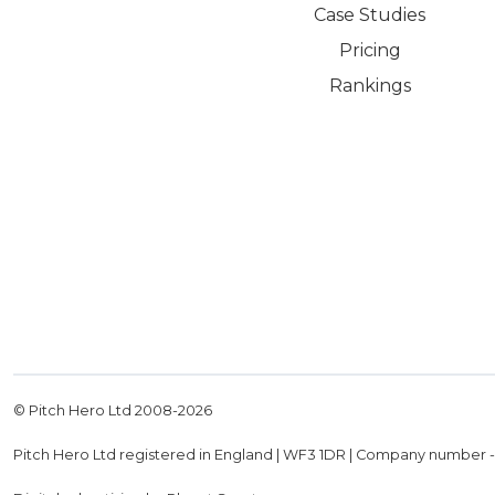
Case Studies
Pricing
Rankings
© Pitch Hero Ltd 2008-
2026
Pitch Hero Ltd registered in England | WF3 1DR | Company number 