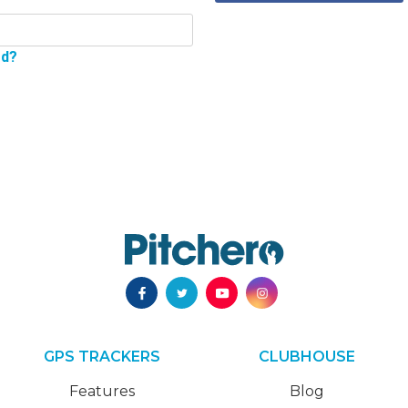
rd?
GPS TRACKERS
CLUBHOUSE
Features
Blog