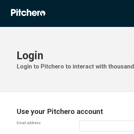
Login
Login to Pitchero to interact with thousan
Use your Pitchero account
Email address