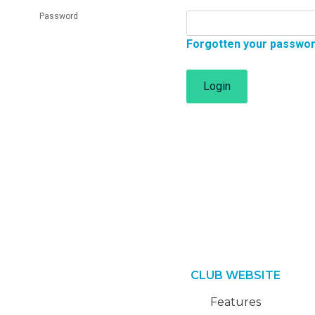
Password
Forgotten your passwo
Login
CLUB WEBSITE
Features