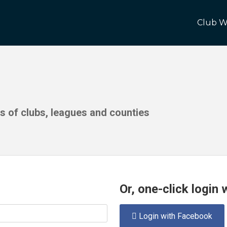
Club W
ds of clubs, leagues and counties
Or, one-click login
Login with Facebook
